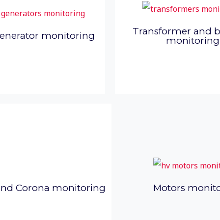
Transformer and 
enerator monitoring
monitoring
and Corona monitoring
Motors monit