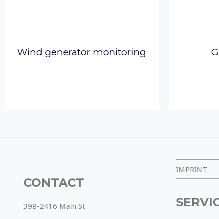
Wind generator monitoring
G
IMPRINT
CONTACT
SERVI
398-2416 Main St