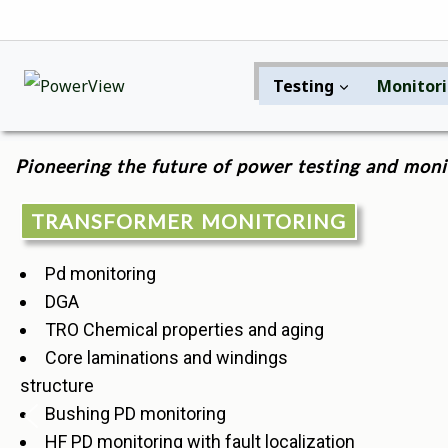
Testing
Monitor
Pioneering the future of power testing and moni
TRANSFORMER MONITORING
Pd monitoring
DGA
TRO Chemical properties and aging
Core laminations and windings
structure
Bushing PD monitoring
HF PD monitoring with fault localization