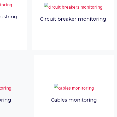
bushing
Circuit breaker monitoring
oring
Cables monitoring