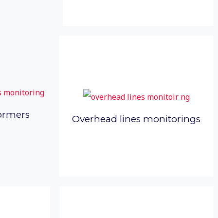
ormers
Overhead lines monitorings