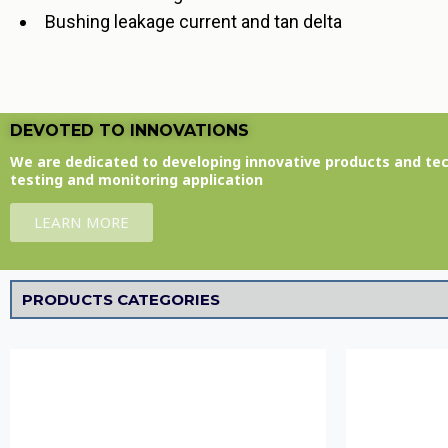
Bushing leakage current and tan delta
DEVOTED TO INNOVATIONS
We are dedicated to developing innovative products and te
testing and monitoring application
LEARN MORE
PRODUCTS CATEGORIES