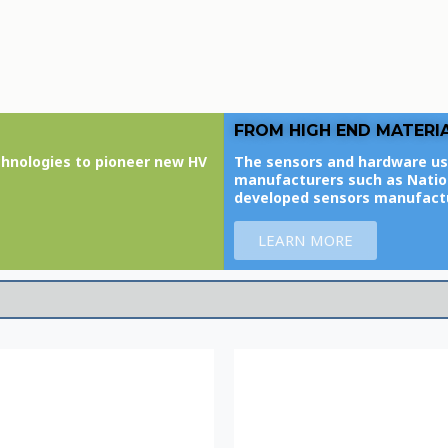
FROM HIGH END MATERI
chnologies to pioneer new HV
The sensors and hardware us
manufacturers such as Nation
developed sensors manufact
LEARN MORE