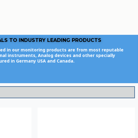
ALS TO INDUSTRY LEADING PRODUCTS
ed in our monitoring products are from most reputable
al instruments, Analog devices and other specially
ured in Germany USA and Canada.