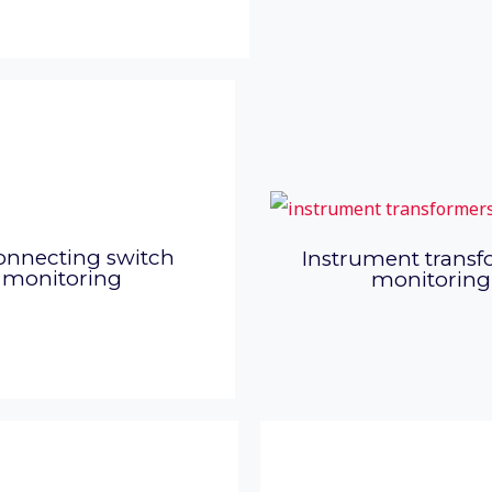
onnecting switch
Instrument transf
monitoring
monitoring