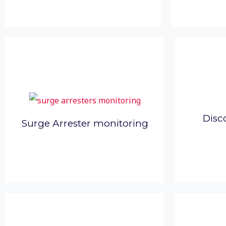
Disc
Surge Arrester monitoring