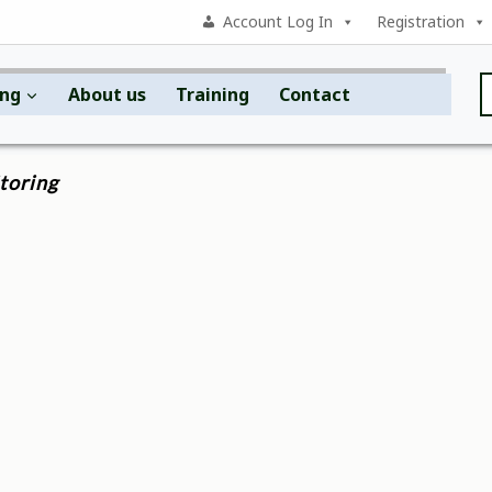
Account Log In
Registration
ing
About us
Training
Contact
toring