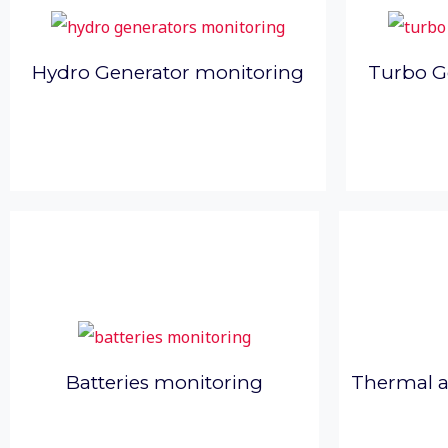
Hydro Generator monitoring
Turbo G
Thermal 
Batteries monitoring