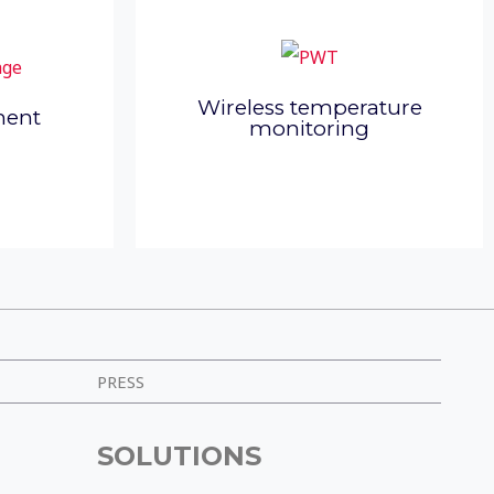
Wireless temperature
ment
monitoring
PRESS
SOLUTIONS