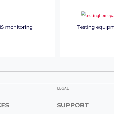
IS monitoring
Testing equip
LEGAL
CES
SUPPORT