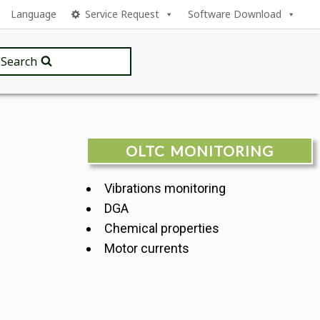
Language
Service Request
Software Download
Search
OLTC MONITORING
Vibrations monitoring
DGA
Chemical properties
Motor currents