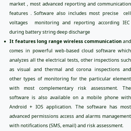
market , most advanced reporting and communication
features . Software also includes most precise cell
voltages monitoring and reporting according IEC
during battery string deep discharge
It features long range wireless communication
an
comes in powerful web-based cloud software which
analyzes all the electrical tests, other inspections such
as visual and thermal and corona inspections and
other types of monitoring for the particular element
with most complementary risk assessment. The
software is also available on a mobile phone with
Android + IOS application. The software has most
advanced permissions access and alarms management
with notifications (SMS, email) and risk assessment.