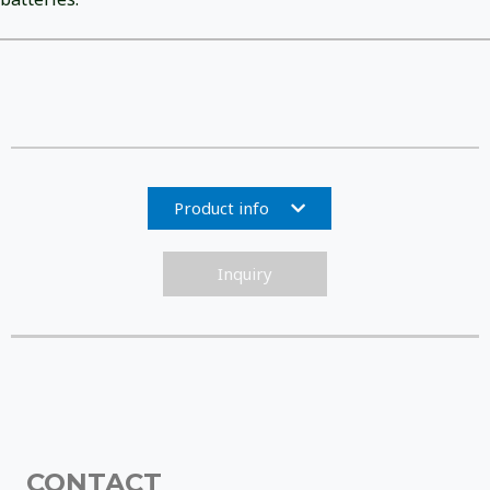
Product info
Inquiry
CONTACT