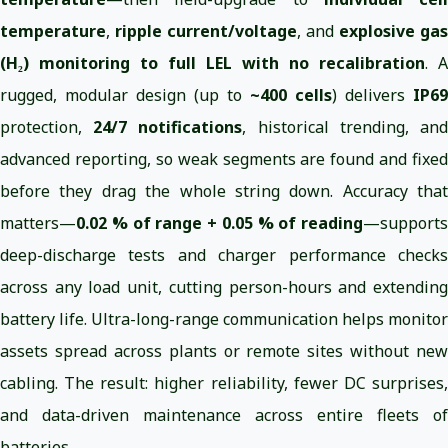
temperature
,
ripple current/voltage
, and
explosive gas
(H₂) monitoring to full LEL with no recalibration
. A
rugged, modular design (up to
~400 cells
) delivers
IP69
protection,
24/7 notifications
, historical trending, an
advanced reporting, so weak segments are found and fixed
before they drag the whole string down. Accuracy that
matters—
0.02 % of range + 0.05 % of reading
—supports
deep-discharge tests and charger performance checks
across any load unit, cutting person-hours and extending
battery life. Ultra-long-range communication helps monitor
assets spread across plants or remote sites without new
cabling. The result: higher reliability, fewer DC surprises,
and data-driven maintenance across entire fleets of
batteries.