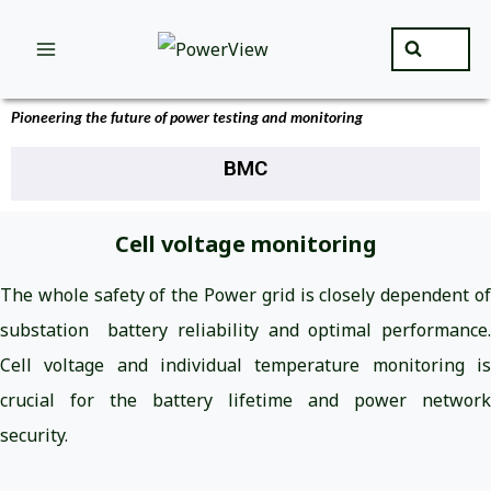
Pioneering the future of power testing and monitoring
BMC
Cell voltage monitoring
The whole safety of the Power grid is closely dependent of
substation battery reliability and optimal performance.
Cell voltage and individual temperature monitoring is
crucial for the battery lifetime and power network
security.