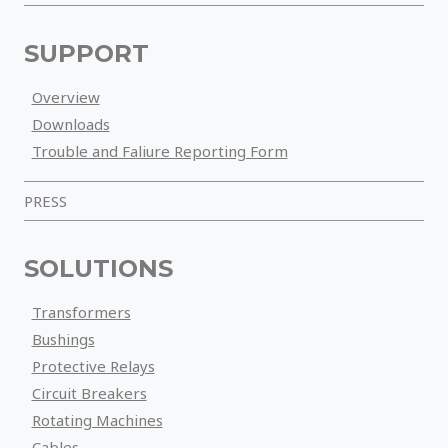
SUPPORT
Overview
Downloads
Trouble and Faliure Reporting Form
PRESS
SOLUTIONS
Transformers
Bushings
Protective Relays
Circuit Breakers
Rotating Machines
Cables