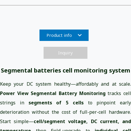
Product info
Inquiry
Segmental batteries cell monitoring system
Keep your DC system healthy—affordably and at scale.
Power View Segmental Battery Monitoring
tracks cel
strings in
segments of 5 cells
to pinpoint early
deterioration without the cost of full-per-cell hardware.
Start simple—
cell/segment voltage, DC current, an
temperature
—then field-upgrade to
individual cell