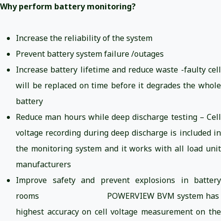
Why perform battery monitoring?
Increase the reliability of the system
Prevent battery system failure /outages
Increase battery lifetime and reduce waste -faulty cell
will be replaced on time before it degrades the whole
battery
Reduce man hours while deep discharge testing – Cell
voltage recording during deep discharge is included in
the monitoring system and it works with all load unit
manufacturers
Improve safety and prevent explosions in battery
rooms POWERVIEW BVM system has
highest accuracy on cell voltage measurement on the