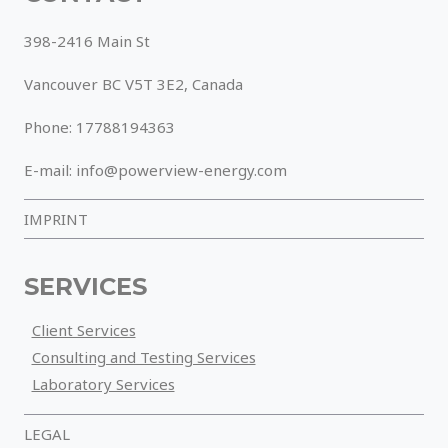
398-2416 Main St
Vancouver BC V5T 3E2, Canada
Phone: 17788194363
E-mail: info@powerview-energy.com
IMPRINT
SERVICES
Client Services
Consulting and Testing Services
Laboratory Services
LEGAL